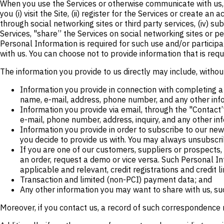
When you use the Services or otherwise communicate with us, w
you (i) visit the Site, (ii) register for the Services or create a
through social networking sites or third party services, (iv) sub
Services, "share” the Services on social networking sites or pe
Personal Information is required for such use and/or participa
with us. You can choose not to provide information that is requ
The information you provide to us directly may include, without
Information you provide in connection with completing a 
name, e-mail, address, phone number, and any other info
Information you provide via email, through the "Contact” 
e-mail, phone number, address, inquiry, and any other in
Information you provide in order to subscribe to our new
you decide to provide us with. You may always unsubscri
If you are one of our customers, suppliers or prospects
an order, request a demo or vice versa. Such Personal I
applicable and relevant, credit registrations and credit li
Transaction and limited (non-PCI) payment data; and
Any other information you may want to share with us, suc
Moreover, if you contact us, a record of such correspondence