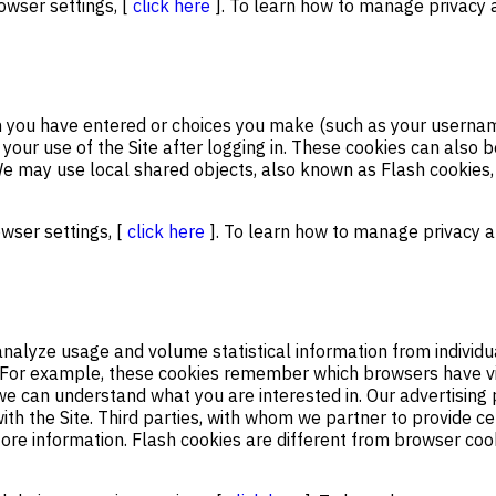
owser settings, [
click here
]. To learn how to manage privacy a
n you have entered or choices you make (such as your usernam
 your use of the Site after logging in. These cookies can als
e may use local shared objects, also known as Flash cookies,
owser settings, [
click here
]. To learn how to manage privacy an
nalyze usage and volume statistical information from individu
. For example, these cookies remember which browsers have vis
e can understand what you are interested in. Our advertising 
ith the Site. Third parties, with whom we partner to provide ce
store information. Flash cookies are different from browser co