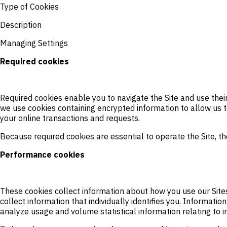
Type of Cookies
Description
Managing Settings
Required cookies
Required cookies enable you to navigate the Site and use their 
we use cookies containing encrypted information to allow us to
your online transactions and requests.
Because required cookies are essential to operate the Site, the
Performance cookies
These cookies collect information about how you use our Site
collect information that individually identifies you. Informat
analyze usage and volume statistical information relating to in