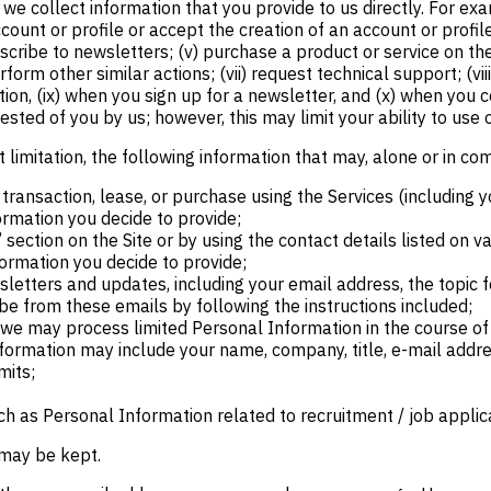
e collect information that you provide to us directly. For exa
n account or profile or accept the creation of an account or profi
scribe to newsletters; (v) purchase a product or service on the S
rform other similar actions; (vii) request technical support; (v
tion, (ix) when you sign up for a newsletter, and (x) when you
ested of you by us; however, this may limit your ability to use 
 limitation, the following information that may, alone or in co
transaction, lease, or purchase using the Services (including y
rmation you decide to provide;
section on the Site or by using the contact details listed on 
formation you decide to provide;
sletters and updates, including your email address, the topic f
be from these emails by following the instructions included;
, we may process limited Personal Information in the course o
nformation may include your name, company, title, e-mail addr
mits;
h as Personal Information related to recruitment / job applic
 may be kept.