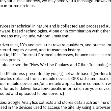
s with your e-mail address, we may send you a message. However
r information to us.
ervices is technical in nature and is collected and processed 
ftware-based technologies. Alone or in combination with other
means may include, without limitation:
 advertising ID’s and similar hardware qualifiers, and precise lo
ntered, pages viewed, and transaction history.
ted to, URLs, Internet Protocol addresses, bounce rates, use of
cess points.
es: please see the "How We Use Cookies and Other Technologie
the IP address presented by you, (ii) network-based geo-locat
rdinates obtained from a mobile device’s GPS radio and locatio
your mobile device and/or a mobile application in connection wit
 for us to deliver location-specific information on your device
lected and uploaded to our servers.]
es, Google Analytics collects and stores data such as time of v
sed in the devices used to access the Site. By using a browser