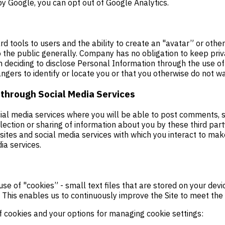
y Google, you can opt out of Google Analytics.
rd tools to users and the ability to create an "avatar” or oth
o the public generally. Company has no obligation to keep priv
n deciding to disclose Personal Information through the use o
ngers to identify or locate you or that you otherwise do not wa
 through Social Media Services
ial media services where you will be able to post comments, st
llection or sharing of information about you by these third pa
ebsites and social media services with which you interact to m
ia services.
use of "cookies” - small text files that are stored on your de
This enables us to continuously improve the Site to meet the n
f cookies and your options for managing cookie settings: