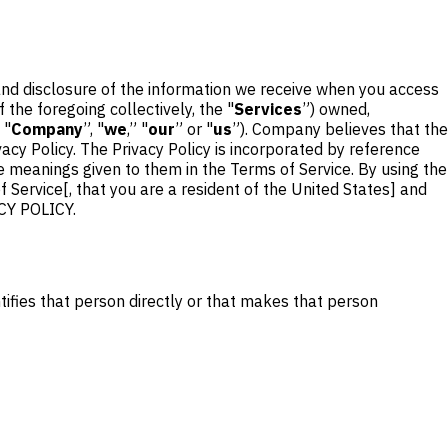
 and disclosure of the information we receive when you access
 the foregoing collectively, the "
Services
”) owned,
 "
Company
”, "
we
,” "
our
” or "
us
”). Company believes that the
vacy Policy. The Privacy Policy is incorporated by reference
he meanings given to them in the Terms of Service. By using the
 Service[, that you are a resident of the United States] and
CY POLICY.
tifies that person directly or that makes that person