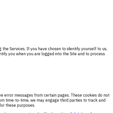
the Services. If you have chosen to identify yourself to us,
ntify you when you are logged into the Site and to process
eive error messages from certain pages. These cookies do not
From time-to-time, we may engage third parties to track and
 for these purposes.