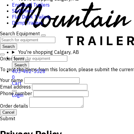
Enclosed Trailers
Skid Steer
Flat Deck Trailers
Dump Trailers
Search Equipment
Search
You're shopping
Calgary, AB
Order form
Search
To rent the items from this location, please submit the curren
403-462-5528
0
Your name
Cart
Email address
Phone number
Login
Order details
Cancel
Submit