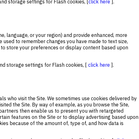
nd storage settings for Flash cookies, [
click here
].
e, language, or your region) and provide enhanced, more
o be used to remember changes you have made to text size,
 to store your preferences or display content based upon
d storage settings for Flash cookies, [
click here
].
als who visit the Site. We sometimes use cookies delivered by
ited the Site. By way of example, as you browse the Site,
partners then enable us to present you with retargeted
rtain features on the Site or to display advertising based upon
okies because of the amount of, type of, and how data is