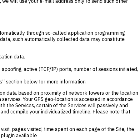
, we will use your e-mail address only to send such other
automatically through so-called application programming
 data, such automatically collected data may constitute
cation data.
 spoofing, active (TCP/IP) ports, number of sessions initiated,
s” section below for more information.
ion data based on proximity of network towers or the location
n services. Your GPS geo-location is accessed in accordance
h the Services, certain of the Services will passively and
 and compile your individualized timeline. Please note that
isit, pages visited, time spent on each page of the Site, the
 plugin available