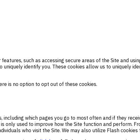
features, such as accessing secure areas of the Site and using 
 uniquely identify you. These cookies allow us to uniquely ide
re is no option to opt out of these cookies.
s, including which pages you go to most often and if they rec
ion is only used to improve how the Site function and perform. 
dividuals who visit the Site. We may also utilize Flash cookies