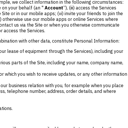
mple, we collect information in the following circumstances:
le on your behalf (an "
Account
”), (iii) access the Services
ite or in our mobile apps; (vi) invite your friends to join the
iii) otherwise use our mobile apps or online Services where
 contact us via the Site or when you otherwise communicate
or access the Services.
mbination with other data, constitute Personal Information:
our lease of equipment through the Services), including your
various parts of the Site, including your name, company name,
or which you wish to receive updates, or any other information
f our business relation with you, for example when you place
ess, telephone number, address, order details, and where
ations.