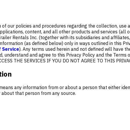
u of our policies and procedures regarding the collection, use
pplications, content, and all other products and services (all of
ailer Rentals Inc. (together with its subsidiaries and affiliates,
nformation (as defined below) only in ways outlined in this Pri
 Service
). Any terms used herein and not defined will have t
, understand and agree to this Privacy Policy and the Terms of
R ACCESS THE SERVICES IF YOU DO NOT AGREE TO THIS PRIVA
tion
means any information from or about a person that either iden
or about that person from any source.