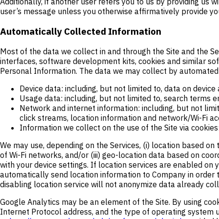
Additionally, if another user refers you to us by providing u
user’s message unless you otherwise affirmatively provide you
Automatically Collected Information
Most of the data we collect in and through the Site and the S
interfaces, software development kits, cookies and similar so
Personal Information. The data we may collect by automated 
Device data: including, but not limited to, data on device
Usage data: including, but not limited to, search terms e
Network and internet information: including, but not limi
click streams, location information and network/Wi-Fi ac
Information we collect on the use of the Site via cooki
We may use, depending on the Services, (i) location based on 
of Wi-Fi networks, and/or (iii) geo-location data based on coo
with your device settings. If location services are enabled on 
automatically send location information to Company in order to
disabling location service will not anonymize data already col
Google Analytics may be an element of the Site. By using cooki
Internet Protocol address, and the type of operating system u