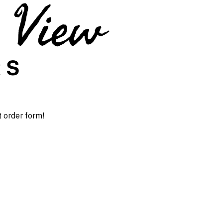
t order form!