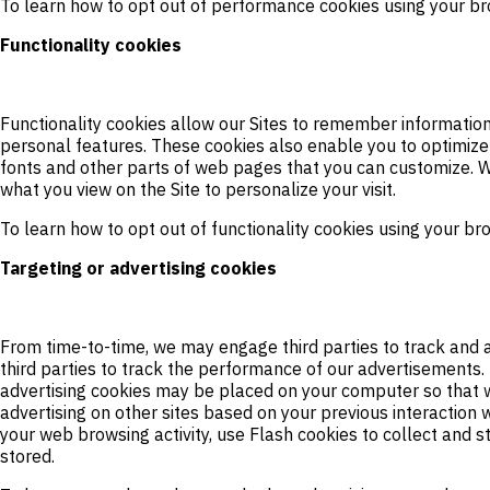
To learn how to opt out of performance cookies using your br
Functionality cookies
Functionality cookies allow our Sites to remember informatio
personal features. These cookies also enable you to optimize
fonts and other parts of web pages that you can customize. W
what you view on the Site to personalize your visit.
To learn how to opt out of functionality cookies using your br
Targeting or advertising cookies
From time-to-time, we may engage third parties to track and a
third parties to track the performance of our advertisements
advertising cookies may be placed on your computer so that w
advertising on other sites based on your previous interaction w
your web browsing activity, use Flash cookies to collect and 
stored.