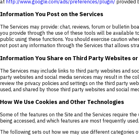
at
http://www.google.com/ads/preferences/plugin/
provided b
Information You Post on the Services
The Services may provide: chat, reviews, forum or bulletin boa
you provide through the use of these tools will be available t
public using these functions. You should exercise caution whe
not post any information through the Services that allows stra
Information You Share on Third Party Websites or
The Services may include links to third party websites and soc
party websites and social media services may result in the co
review the privacy policies and settings on the third party w
used, and shared by those third party websites and social med
How We Use Cookies and Other Technologies
Some of the features on the Site and the Services require the 
being accessed, and which features are most frequently used. 
The following sets out how we may use different categories o