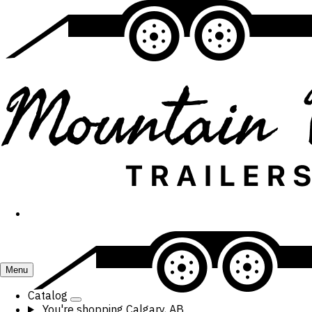
Menu
Catalog
You're shopping
Calgary, AB