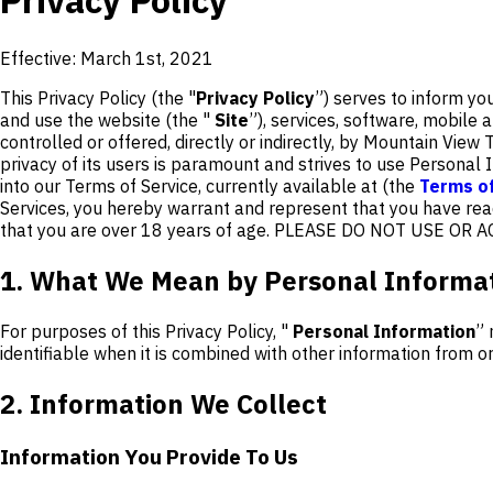
Privacy Policy
Effective: March 1st, 2021
This Privacy Policy (the "
Privacy Policy
”) serves to inform yo
and use the website (the "
Site
”), services, software, mobile a
controlled or offered, directly or indirectly, by Mountain View Tr
privacy of its users is paramount and strives to use Personal I
into our Terms of Service, currently available at (the
Terms of
Services, you hereby warrant and represent that you have read
that you are over 18 years of age. PLEASE DO NOT USE O
1. What We Mean by Personal Informa
For purposes of this Privacy Policy, "
Personal Information
” 
identifiable when it is combined with other information from 
2. Information We Collect
Information You Provide To Us