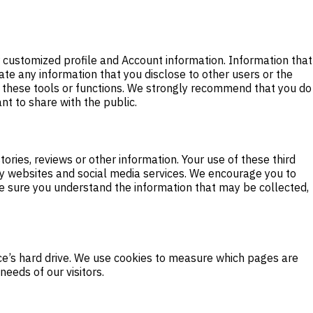
er customized profile and Account information. Information that
ate any information that you disclose to other users or the
f these tools or functions. We strongly recommend that you do
nt to share with the public.
ories, reviews or other information. Your use of these third
rty websites and social media services. We encourage you to
ake sure you understand the information that may be collected,
vice’s hard drive. We use cookies to measure which pages are
eeds of our visitors.